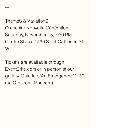
---
ThemeS & VariationS
Orchestre Nouvelle Génération
Saturday, November 15, 7:30 PM
Centre St Jax, 1439 Saint-Catherine St. 
W.
Tickets are available through 
EventBrite.com or in person at our 
gallery, Galerie d’Art Émergence (2130 
rue Crescent, Montreal).