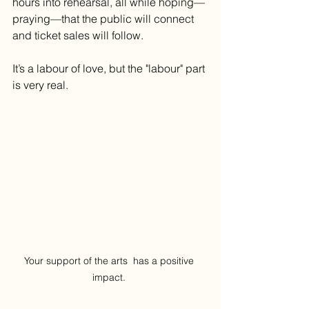
hours into rehearsal, all while hoping—
praying—that the public will connect 
and ticket sales will follow.
It’s a labour of love, but the "labour" part 
is very real.
Your support of the arts  has a positive 
impact. 