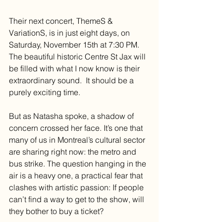
Their next concert, ThemeS & 
VariationS, is in just eight days, on 
Saturday, November 15th at 7:30 PM. 
The beautiful historic Centre St Jax will 
be filled with what I now know is their 
extraordinary sound.  It should be a 
purely exciting time.
But as Natasha spoke, a shadow of 
concern crossed her face. It’s one that 
many of us in Montreal’s cultural sector 
are sharing right now: the metro and 
bus strike. The question hanging in the 
air is a heavy one, a practical fear that 
clashes with artistic passion: If people 
can’t find a way to get to the show, will 
they bother to buy a ticket?