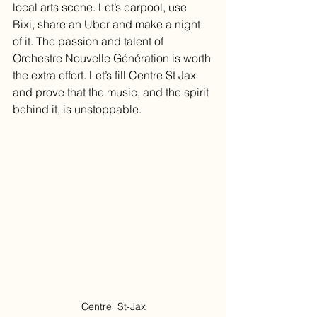
local arts scene. Let’s carpool, use 
Bixi, share an Uber and make a night 
of it. The passion and talent of 
Orchestre Nouvelle Génération is worth 
the extra effort. Let’s fill Centre St Jax 
and prove that the music, and the spirit 
behind it, is unstoppable.
Centre  St-Jax