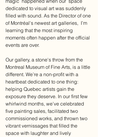
magic  happened when our  space 
dedicated to visual art was suddenly 
filled with sound. As the Director of one 
of Montréal's newest art galleries,  I’m 
learning that the most inspiring 
moments often happen after the official 
events are over.
Our gallery, a stone's throw from the 
Montreal Museum of Fine Arts, is a little 
different. We’re a non-profit with a 
heartbeat dedicated to one thing: 
helping Quebec artists gain the 
exposure they deserve. In our first few 
whirlwind months, we’ve celebrated 
five painting sales, facilitated two 
commissioned works, and thrown two 
vibrant vernissages that filled the 
space with laughter and lively 