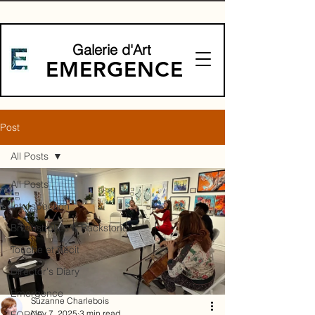
Galerie d'Art
EMERGENCE
Post
All Posts
All Posts
Introspection
Brushstrokes & Backstories
Touche et Récit
Director's Diary
Emergence
Suzanne Charlebois
Nov 7, 2025
3 min read