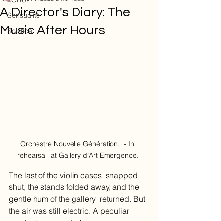
FORCE
A Director's Diary: The
Sensualité
Music After Hours
Solstice
Orchestre Nouvelle 
Génération.
 - In  
rehearsal  at Gallery d’Art Emergence. 
The last of the violin cases  snapped 
shut, the stands folded away, and the 
gentle hum of the gallery  returned. But 
the air was still electric. A peculiar 