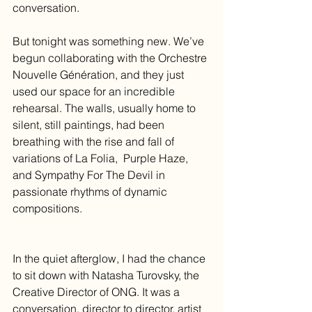
conversation.
But tonight was something new. We’ve 
begun collaborating with the Orchestre 
Nouvelle Génération, and they just 
used our space for an incredible 
rehearsal. The walls, usually home to 
silent, still paintings, had been 
breathing with the rise and fall of 
variations of La Folia,  Purple Haze, 
and Sympathy For The Devil in 
passionate rhythms of dynamic 
compositions.
In the quiet afterglow, I had the chance 
to sit down with Natasha Turovsky, the 
Creative Director of ONG. It was a 
conversation, director to director, artist 