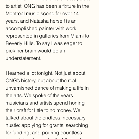
to artist. ONG has been a fixture in the 
Montreal music scene for over 14 
years, and Natasha herself is an 
accomplished painter with work 
represented in galleries from Miami to 
Beverly Hills. To say I was eager to 
pick her brain would be an 
understatement.
I learned a lot tonight. Not just about 
ONG’s history, but about the real, 
unvarnished dance of making a life in 
the arts. We spoke of the years 
musicians and artists spend honing 
their craft for little to no money. We 
talked about the endless, necessary 
hustle: applying for grants, searching 
for funding, and pouring countless 