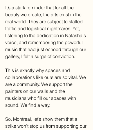
It’s a stark reminder that for all the 
beauty we create, the arts exist in the 
real world. They are subject to stalled 
traffic and logistical nightmares. Yet, 
listening to the dedication in Natasha's 
voice, and remembering the powerful 
music that had just echoed through our 
gallery, I felt a surge of conviction.
This is exactly why spaces and 
collaborations like ours are so vital. We 
are a community. We support the 
painters on our walls and the 
musicians who fill our spaces with 
sound. We find a way.
So, Montreal, let’s show them that a 
strike won't stop us from supporting our 