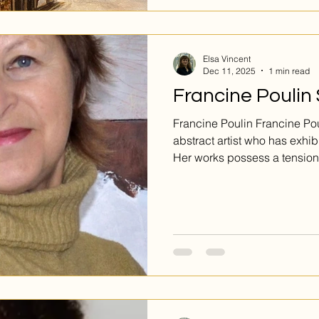
Submit via www.Emergence
Elsa Vincent
Dec 11, 2025
1 min read
Francine Poulin
Francine Poulin Francine Poulin is a well-established
abstract artist who has exhib
Her works possess a tension
guessing, noticing new thin
only has two pieces on view 
they both have a lot to say. Désunion is the larger of the
two, the canvas awash in da
layered together. Two figures
back, their thin outlines eme