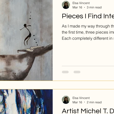
Elsa Vincent
Mar 16
3 min read
Pieces I Find Int
As I made my way through the
the first time, three pieces 
Each completely different in
they all struck me in their un
exhibition’s guiding theme.
Elsa Vincent
Mar 16
2 min read
Artist Michel T.