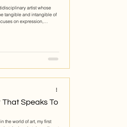
idisciplinary artist whose
he tangible and intangible of
ocuses on expression,
what lies beneath the
t That Speaks To
 the world of art, my first