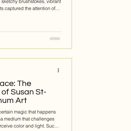
 sketchy brushstokes, vibrant
s captured the attention of
ains an artistic and cultural
re looking for a modern take on
to see Lise Drouin’s works on
rgence.
ace: The
e of Susan St-
num Art
 certain magic that happens
s a medium that challenges
rceive color and light. Such