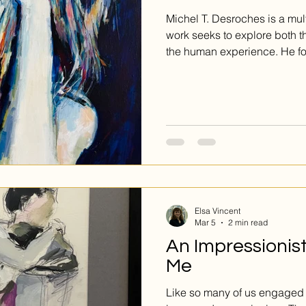
Michel T. Desroches is a mult
work seeks to explore both t
the human experience. He f
emotion, and conveyance of 
surface.
Elsa Vincent
Mar 5
2 min read
An Impressionis
Me
Like so many of us engaged in