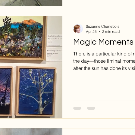
Suzanne Charlebois
Apr 25
2 min read
Magic Moments
There is a particular kind of
the day—those liminal moment
after the sun has done its vi
Sara Rodriguez Serrano has 
of work dedicated to precisel
do not shout for attention; in
corner of a gallery wall, aski
captures the fleeting poetry
tangled in fall branches