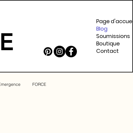
Page d'accuei
Blog
E
Soumissions
Boutique
Contact
Emergence
FORCE