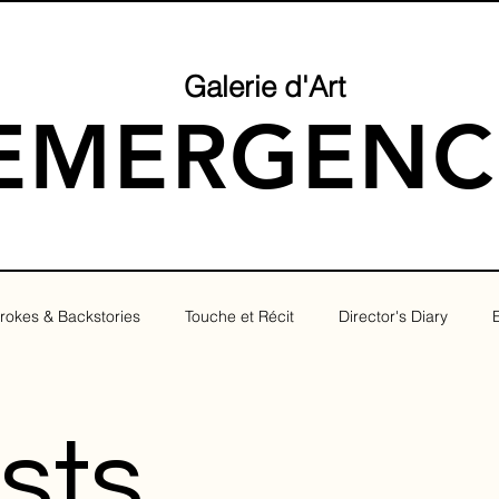
Galerie d'Art
EMERGENC
rokes & Backstories
Touche et Récit
Director's Diary
osts