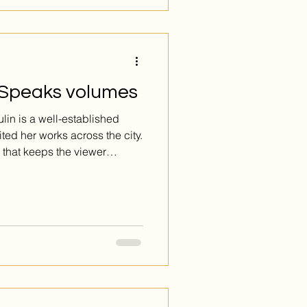
MTL.com Inc
 Speaks volumes
ited her works across the city.
 that keeps the viewer
gs with each new glance. She
during Introspection, and
rk umbers and ochers tensely
 stand off-center, back-to-
rg