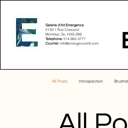
Galerie d'Art Emergence
2130-1 Rue Crescent
Montreal, Qc. H3G-2B8​
Telephone:
514-965-3777
Courriel:
info@emergencemtl.com
All Posts
Introspection
Brushst
Sensualité
Solstice
All P