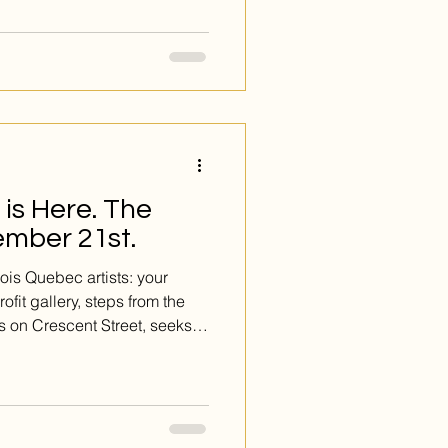
ing work of Susan St-Laurent.
ntings; they are vibrant,
d on aluminum, a choice that
rt. The result is a surface
in, where the sleek, modern
al
is Here. The
ember 21st.
is Quebec artists: your
ofit gallery, steps from the
s on Crescent Street, seeks
xhibition FORCE. We want art
urance, boldness, strength.
tyles. All mediums. You must
This is the opportunity you’ve
Deadline: DECEMBER 21st.