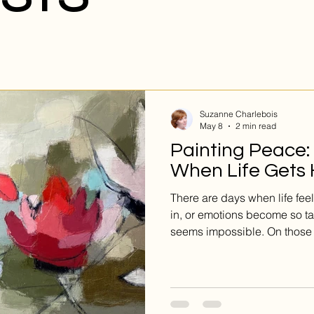
Suzanne Charlebois
May 8
2 min read
Painting Peace:
When Life Gets
There are days when life fee
in, or emotions become so t
seems impossible. On those
from thinking harder—it come