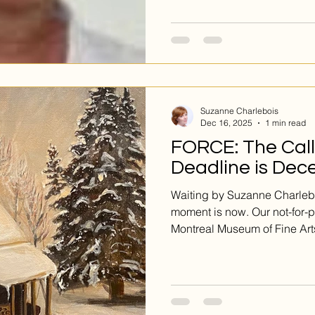
is the case with the captivat
Her pieces are not simply pai
abstract compositions printe
immediately sets her work apa
that seems to glow from with
substrate becomes an integr
Suzanne Charlebois
Dec 16, 2025
1 min read
FORCE: The Call 
Deadline is Dec
Waiting by Suzanne Charlebo
moment is now. Our not-for-pr
Montreal Museum of Fine Art
powerful new work for our e
that embodies fortitude, end
This is your open call. All s
be living in or from Quebec. 
been waiting for. SUBMIT. 