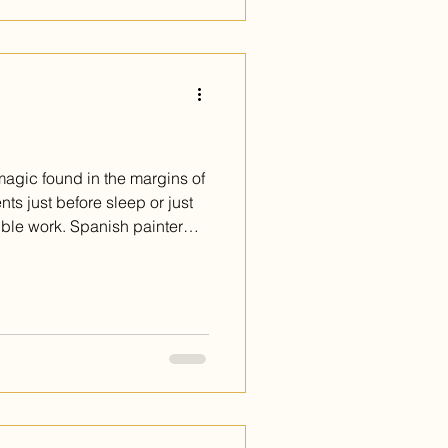
 magic found in the margins of
s just before sleep or just
sible work. Spanish painter
built an extraordinary body
y this feeling. Her paintings
stead, they whisper from the
ng you to lean in. She
 of glimpsing the moonlight