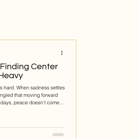
 Finding Center
 Heavy
ls hard. When sadness settles
angled that moving forward
 days, peace doesn’t come
s from...