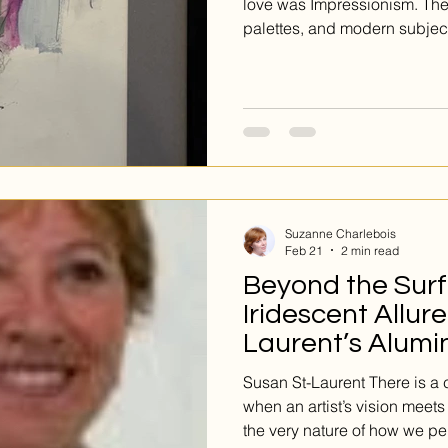
love was Impressionism. The
palettes, and modern subject
19th century Europe, and rem
influence to this day. If you’
this classic style, you have 
display at Galerie d’Art Eme
Suzanne Charlebois
Feb 21
2 min read
Beyond the Surf
Iridescent Allur
Laurent’s Alumi
Susan St-Laurent There is a
when an artist’s vision meet
the very nature of how we pe