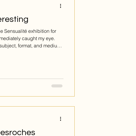
eresting
 Sensualité exhibition for
immediately caught my eye.
 subject, format, and medium,
ique relationship to the
 Desroches