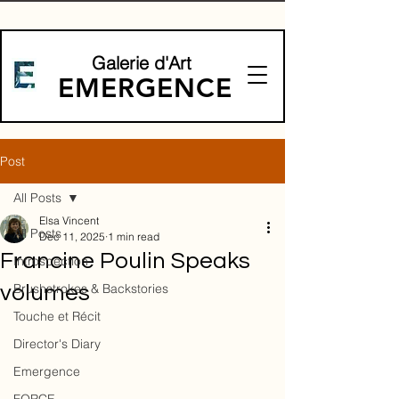
Galerie d'Art
EMERGENCE
Post
All Posts
Elsa Vincent
All Posts
Dec 11, 2025
1 min read
Francine Poulin Speaks
Introspection
Brushstrokes & Backstories
volumes
Touche et Récit
Director's Diary
Emergence