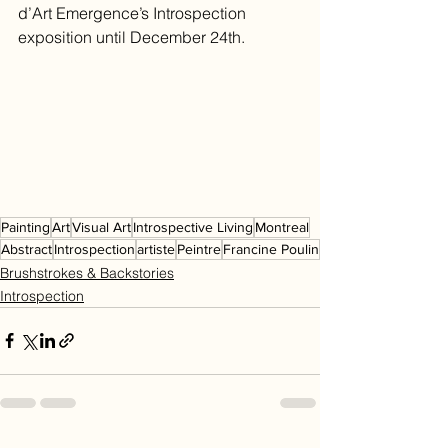
d’Art Emergence’s Introspection 
exposition until December 24th.
Painting
Art
Visual Art
Introspective Living
Montreal
Abstract
Introspection
artiste
Peintre
Francine Poulin
Brushstrokes & Backstories
Introspection