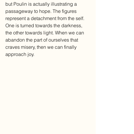
but Poulin is actually illustrating a 
passageway to hope. The figures 
represent a detachment from the self. 
One is turned towards the darkness, 
the other towards light. When we can 
abandon the part of ourselves that 
craves misery, then we can finally 
approach joy. 