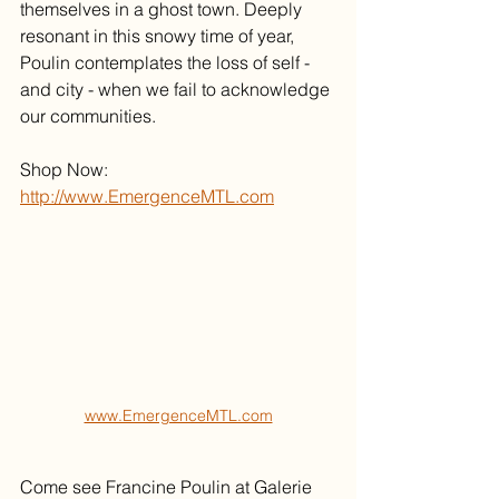
themselves in a ghost town. Deeply 
resonant in this snowy time of year, 
Poulin contemplates the loss of self - 
and city - when we fail to acknowledge 
our communities. 
Shop Now: 
http://www.EmergenceMTL.com
www.EmergenceMTL.com
Come see Francine Poulin at Galerie 