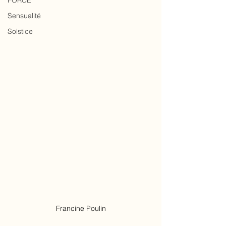
FORCE
Sensualité
Solstice
Francine Poulin