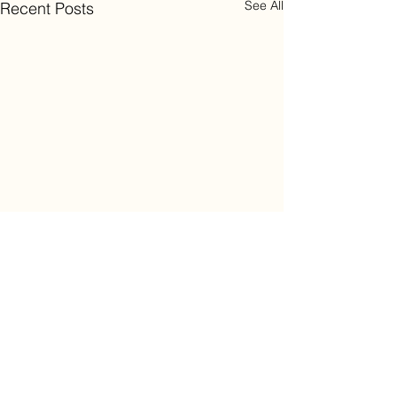
See All
Recent Posts
Comments