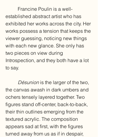
	Francine Poulin is a well-
established abstract artist who has 
exhibited her works across the city. Her 
works possess a tension that keeps the 
viewer guessing, noticing new things 
with each new glance. She only has 
two pieces on view during 
Introspection, and they both have a lot 
to say.
Désunion 
is the larger of the two, 
the canvas awash in dark umbers and 
ochers tensely layered together. Two 
figures stand off-center, back-to-back, 
their thin outlines emerging from the 
textured acrylic. The composition 
appears sad at first, with the figures 
turned away from us as if in despair, 