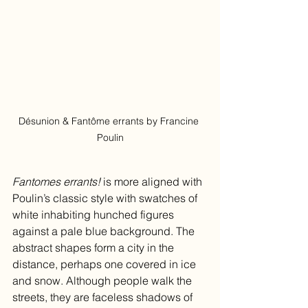
Désunion & Fantôme errants by Francine 
Poulin
Fantomes errants! 
is more aligned with 
Poulin’s classic style with swatches of 
white inhabiting hunched figures 
against a pale blue background. The 
abstract shapes form a city in the 
distance, perhaps one covered in ice 
and snow. Although people walk the 
streets, they are faceless shadows of 