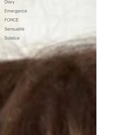
Diary
Emergence
FORCE
Sensualité
Solstice