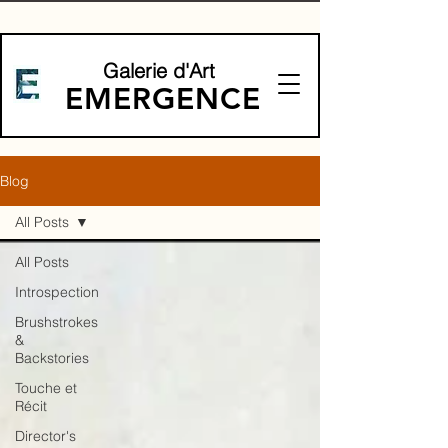
Galerie d'Art
EMERGENCE
Blog
All Posts
All Posts
Introspection
Brushstrokes
&
Backstories
Touche et
Récit
Director's