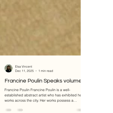
Elsa Vincent
Dec 11, 2025
1 min read
Francine Poulin Speaks volumes
Francine Poulin Francine Poulin is a well-
established abstract artist who has exhibited her
works across the city. Her works possess a