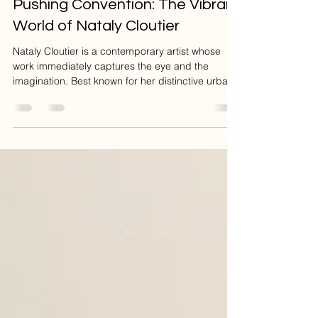
Suzanne Charlebois
Nov 21, 2025
2 min read
Pushing Convention: The Vibrant
World of Nataly Cloutier
Nataly Cloutier is a contemporary artist whose
work immediately captures the eye and the
imagination. Best known for her distinctive urban
and sketch like style, Cloutier proves herself a
remarkably versatile artist, moving seamlessly
from intimate portraits to vibrant cityscapes. Her
true talent lies in her ability to push the
boundaries of convention, deconstructing familiar
scenes with energetic lines and an
unconventional approach to form, yet she always
masterfully maint