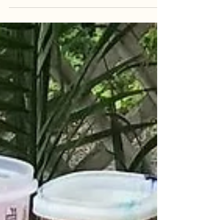
tension that keeps the viewer guessing, noticing
new things with each new glance. She only has
two pieces on view during Introspection, and they
both have a lot to say. Désunion is the larger of
the two, the canvas awash in dark umbers and
ochers tensely layered together. Two figures
stand off-center, back-to-back, their thin outlines
emerg