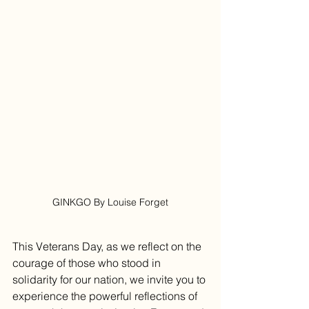
GINKGO By Louise Forget
This Veterans Day, as we reflect on the 
courage of those who stood in 
solidarity for our nation, we invite you to 
experience the powerful reflections of 