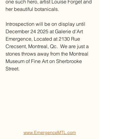
one such hero, artist Louise Forget and 
her beautiful botanicals. 
Introspection will be on display until 
December 24 2025 at Galerie d'Art 
Emergence, Located at 2130 Rue 
Crecsent, Montreal, Qc.  We are just a 
stones throws away from the Montreal 
Museum of Fine Art on Sherbrooke 
Street. 
www.EmergenceMTL.com