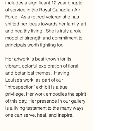
includes a significant 12 year chapter 
of service in the Royal Canadian Air 
Force . As a retired veteran she has 
shifted her focus towards her family, art 
and healthy living.  She is truly a role 
model of strength and commitment to 
principals worth fighting for. 
Her artwork is best known for its 
vibrant, colorful exploration of floral 
and botanical themes.  Having 
Louise’s work  as part of our 
"Introspection" exhibit is a true 
privilege. Her work embodies the spirit 
of this day. Her presence in our gallery 
is a living testament to the many ways 
one can serve, heal, and inspire. 