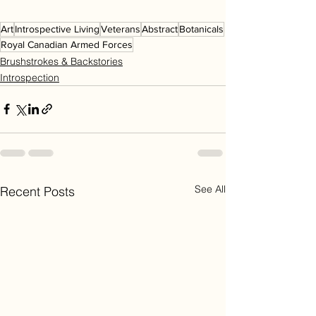
Art
Introspective Living
Veterans
Abstract
Botanicals
Royal Canadian Armed Forces
Brushstrokes & Backstories
Introspection
See All
Recent Posts