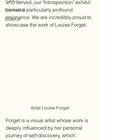
FORCE
who served, our "Introspection" exhibit 
carries a particularly profound 
Sensualité
resonance. We are incredibly proud to 
Solstice
showcase the work of Louise Forget. 
Artist Louise Forget
Forget is a visual artist whose work is 
deeply influenced by her personal 
journey of self-discovery, which 