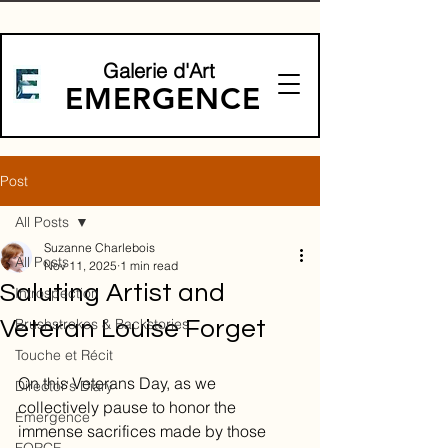
Galerie d'Art
EMERGENCE
Post
All Posts
Suzanne Charlebois
All Posts
Nov 11, 2025
1 min read
Saluting Artist and
Introspection
Brushstrokes & Backstories
Veteran Louise Forget
Touche et Récit
On this Veterans Day, as we 
Director's Diary
collectively pause to honor the 
Emergence
immense sacrifices made by those 