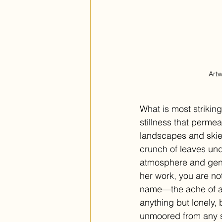
Artw
What is most strikin
stillness that permea
landscapes and skies
crunch of leaves unde
atmosphere and gentl
her work, you are no
name—the ache of a 
anything but lonely,
unmoored from any sp