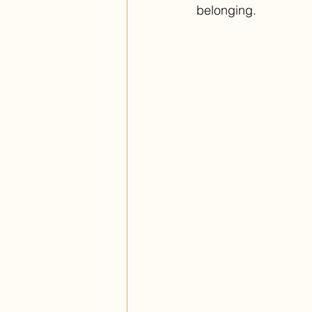
belonging. 