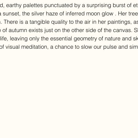
, earthy palettes punctuated by a surprising burst of 
f a sunset, the silver haze of inferred moon glow . Her tre
There is a tangible quality to the air in her paintings, as
te of autumn exists just on the other side of the canvas. 
ife, leaving only the essential geometry of nature and sk
 of visual meditation, a chance to slow our pulse and si