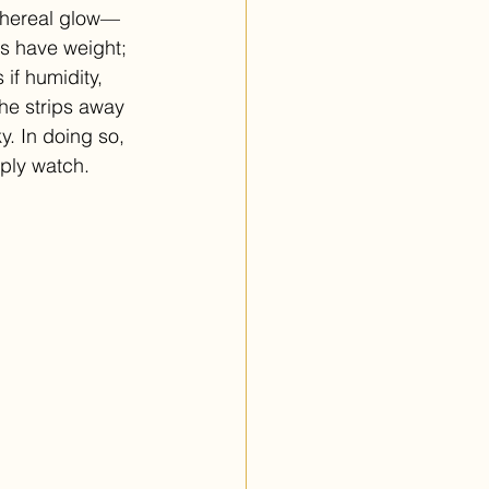
ethereal glow—
es have weight; 
 if humidity, 
She strips away 
y. In doing so, 
mply watch.