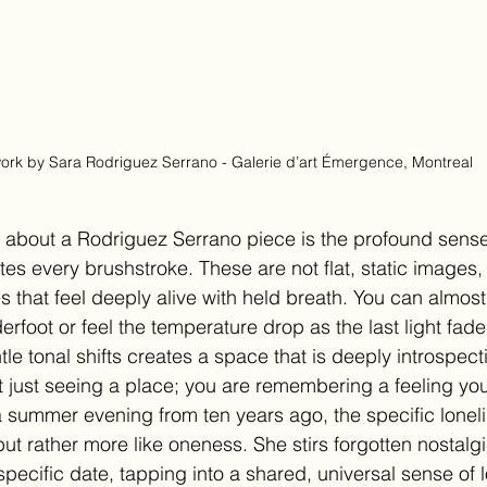
ork by Sara Rodriguez Serrano - Galerie d’art Émergence, Montreal
g about a Rodriguez Serrano piece is the profound sense 
tes every brushstroke. These are not flat, static images, 
 that feel deeply alive with held breath. You can almost
rfoot or feel the temperature drop as the last light fade
e tonal shifts creates a space that is deeply introspecti
t just seeing a place; you are remembering a feeling you
summer evening from ten years ago, the specific loneli
 but rather more like oneness. She stirs forgotten nostal
ecific date, tapping into a shared, universal sense of