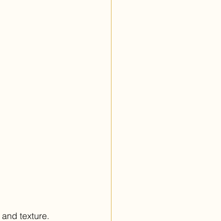
 and texture. 