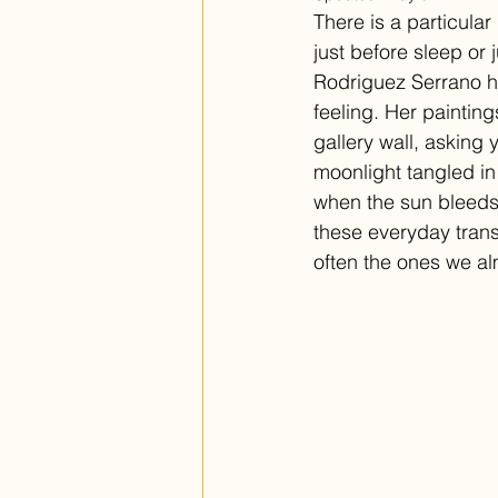
There is a particula
just before sleep or 
Rodriguez Serrano ha
feeling. Her painting
gallery wall, asking 
moonlight tangled in 
when the sun bleeds 
these everyday trans
often the ones we al