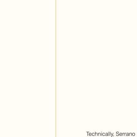
Technically, Serrano 