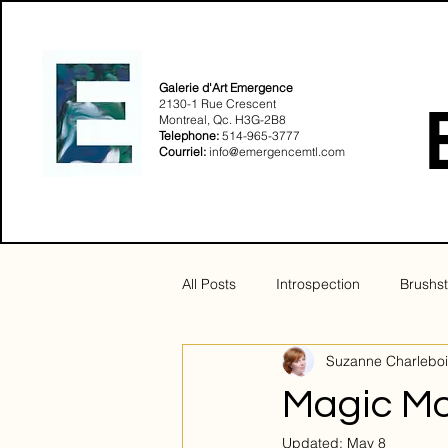
Galerie d'Art Emergence
2130-1 Rue Crescent
Montreal, Qc. H3G-2B8​
Telephone:
514-965-3777
Courriel:
info@emergencemtl.com
All Posts
Introspection
Brushst
Suzanne Charleboi
Sensualité
Solstice
Magic M
Updated:
May 8