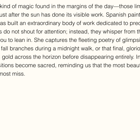
r kind of magic found in the margins of the day—those l
just after the sun has done its visible work. Spanish pain
s built an extraordinary body of work dedicated to preci
s do not shout for attention; instead, they whisper from t
you to lean in. She captures the fleeting poetry of glimps
fall branches during a midnight walk, or that final, glor
gold across the horizon before disappearing entirely. I
itions become sacred, reminding us that the most beautif
most miss.