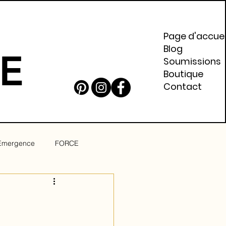
Page d'accuei
Blog
E
Soumissions
Boutique
Contact
Emergence
FORCE