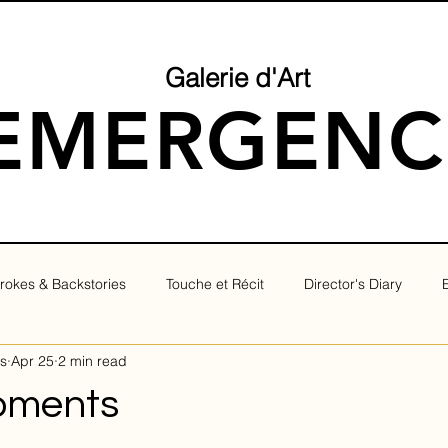
Galerie d'Art
EMERGENC
rokes & Backstories
Touche et Récit
Director's Diary
s
Apr 25
2 min read
oments