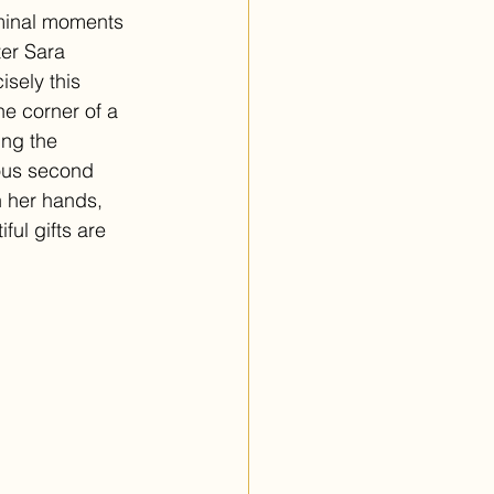
iminal moments 
ter Sara 
sely this 
he corner of a 
ing the 
ious second 
n her hands, 
ul gifts are 