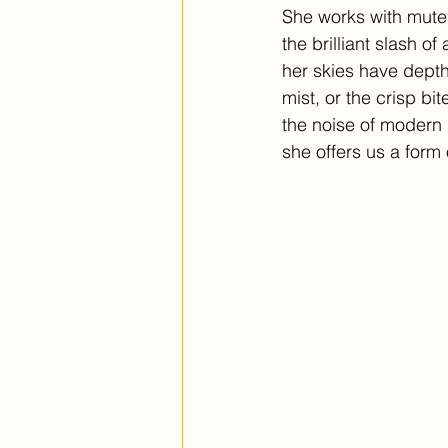
She works with muted
the brilliant slash o
her skies have depth. 
mist, or the crisp bi
the noise of modern l
she offers us a form