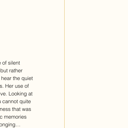
of silent 
but rather 
 hear the quiet 
s. Her use of 
ve. Looking at 
 cannot quite 
ness that was 
gic memories 
 longing… 