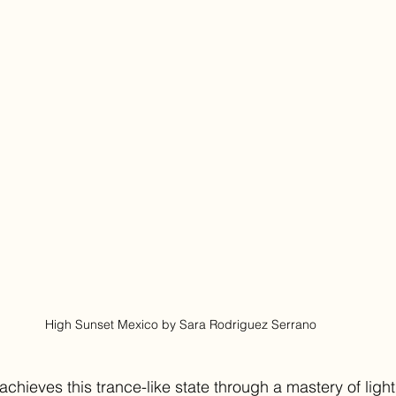
High Sunset Mexico by Sara Rodriguez Serrano
achieves this trance-like state through a mastery of light