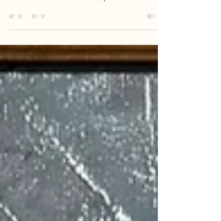
artist.
To meet her in real life is a gift. Michele has a
kindness that runs deeper than the superficial
social niceties that most of us possess. This deep
compassion and gentleness come through in her
work. Her animal portraits are more than just
great facsimiles of bears, manatees, or mountain
gorillas. She pulls you into their eyes, their
environment, and their relationships.