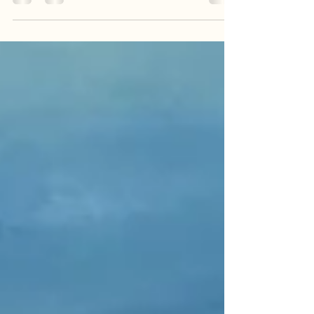
imagination. Best known for her distinctive urban
and sketch like style, Cloutier proves herself a
remarkably versatile artist, moving seamlessly
from intimate portraits to vibrant cityscapes. Her
true talent lies in her ability to push the
boundaries of convention, deconstructing familiar
scenes with energetic lines and an
unconventional approach to form, yet she always
masterfully maint