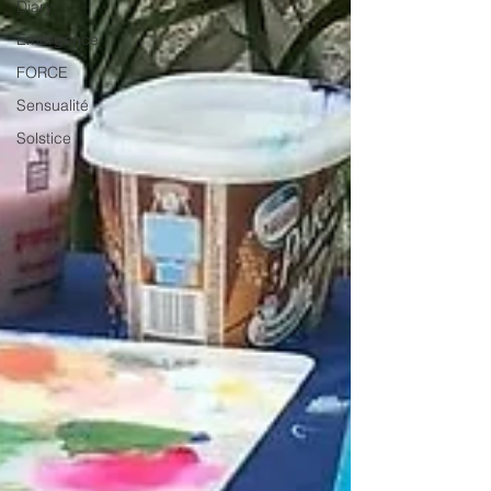
Diary
Emergence
FORCE
Sensualité
Solstice