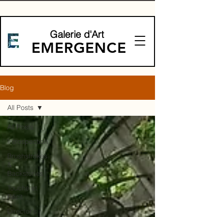
Galerie d'Art
EMERGENCE
Blog
All Posts
All Posts
Introspection
Brushstrokes
&
Backstories
Touche et
Récit
Director's