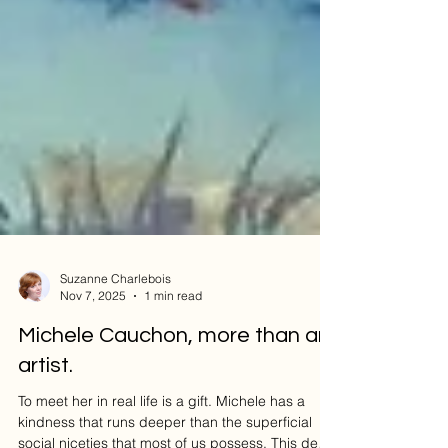
Suzanne Charlebois
Nov 7, 2025
1 min read
Michele Cauchon, more than an