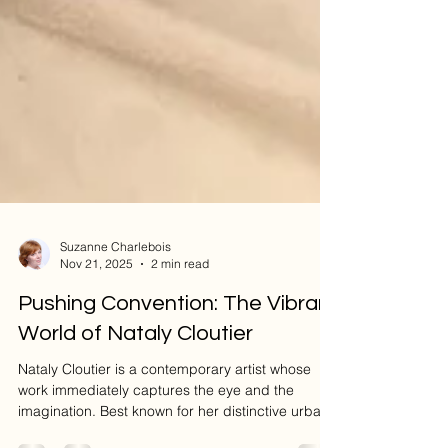
Suzanne Charlebois
Nov 21, 2025
2 min read
Pushing Convention: The Vibrant
World of Nataly Cloutier
Nataly Cloutier is a contemporary artist whose
work immediately captures the eye and the